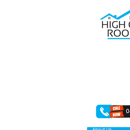
Home
Roof Re
RO
Seeking depen
that your roof
offer a compre
From addressin
We specialise i
About Us