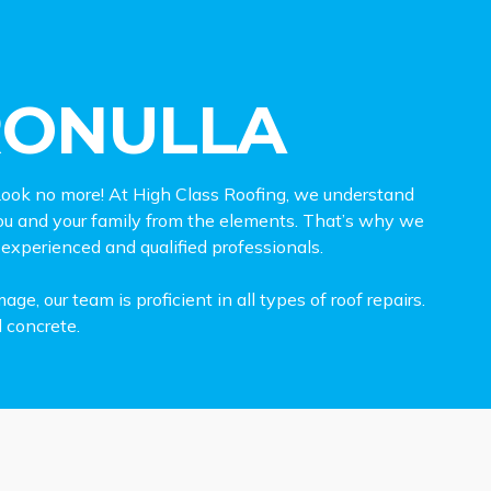
RONULLA
ook no more! At High Class Roofing, we understand
 you and your family from the elements. That’s why we
 experienced and qualified professionals.
, our team is proficient in all types of roof repairs.
d concrete.