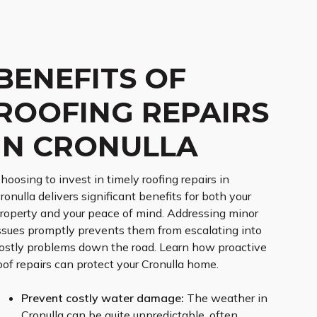
BENEFITS OF
ROOFING REPAIRS
IN CRONULLA
hoosing to invest in timely roofing repairs in
ronulla delivers significant benefits for both your
roperty and your peace of mind. Addressing minor
ssues promptly prevents them from escalating into
ostly problems down the road. Learn how proactive
oof repairs can protect your Cronulla home.
Prevent costly water damage:
The weather in
Cronulla can be quite unpredictable, often