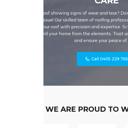
CARE
Is your roof showing signs of wear and tear? Don
major issue! Our skilled team of roofing professi
fortify your roof with precision and expertise. S
safeguard your home from the elements. Trust us 
and ensure your peace of
Call 0405 229 76
WE ARE PROUD TO 