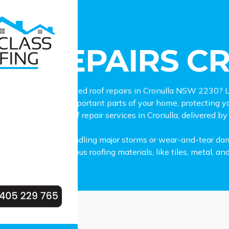
pairs Cronulla
OF REPAIRS C
dable and experienced roof repairs in Cronulla NSW 2230? L
 is one of the most important parts of your home, protecting
hensive range of roof repair services in Cronulla, delivered by
g minor leaks to handling major storms or wear-and-tear damage
n working with various roofing materials, like tiles, metal, an