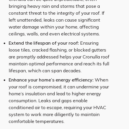
bringing heavy rain and storms that pose a
constant threat to the integrity of your roof. If
left unattended, leaks can cause significant
water damage within your home, affecting
ceilings, walls, and even electrical systems.
Extend the lifespan of your roof:
Ensuring
loose tiles, cracked flashing, or blocked gutters
are promptly addressed helps your Cronulla roof
maintain optimal performance and reach its full
lifespan, which can span decades.
Enhance your home’s energy efficiency:
When
your roof is compromised, it can undermine your
home’s insulation and lead to higher energy
consumption. Leaks and gaps enable
conditioned air to escape, requiring your HVAC
system to work more diligently to maintain
comfortable temperatures.