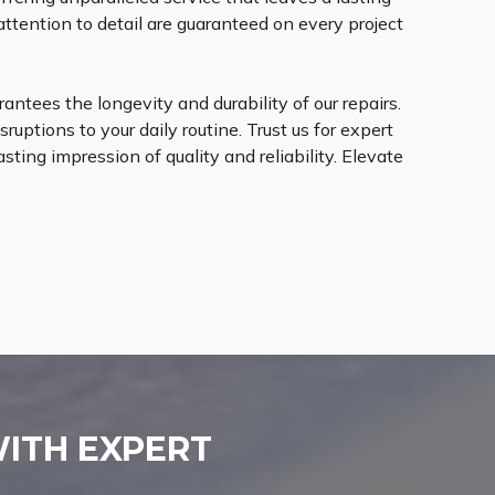
ttention to detail are guaranteed on every project
ntees the longevity and durability of our repairs.
ruptions to your daily routine. Trust us for expert
sting impression of quality and reliability. Elevate
WITH EXPERT