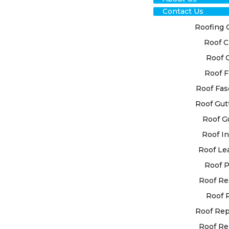
Contact Us
Roofing 
Roof C
TRU
Roof 
Roof F
CR
Roof Fas
REP
Roof Gut
Roof G
FOR
Roof In
SOL
Roof Le
Roof P
Roof Re
Trust in ou
secure the 
Roof 
understand 
Roof Re
system for 
Roof Re