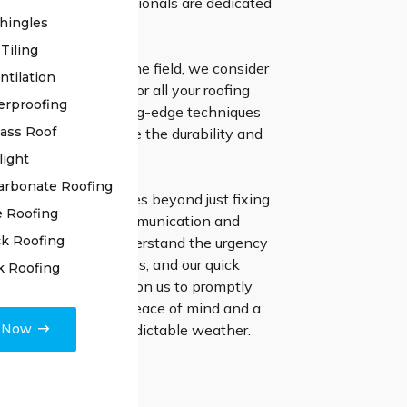
nd our skilled professionals are dedicated
hingles
ng enduring solutions.
Tiling
ars of expertise in the field, we consider
ntilation
e go-to specialists for all your roofing
erproofing
ts. We employ cutting-edge techniques
lass Roof
 materials to ensure the durability and
f your roof.
light
arbonate Roofing
ion to excellence goes beyond just fixing
e Roofing
 emphasize clear communication and
k Roofing
ect finishing. We understand the urgency
with roofing problems, and our quick
k Roofing
stinguishes us. Rely on us to promptly
 worries, ensuring peace of mind and a
e Now
ent to Cronulla’s unpredictable weather.