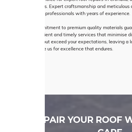
on your roofing needs. Expert craftsmanship and meticulous a
cated team of skilled professionals with years of experience.
ss Roofing, our commitment to premium quality materials guara
de in delivering efficient and timely services that minimise dis
s that not only meet but exceed your expectations, leaving a la
g experience – choose us for excellence that endures.
REPAIR YOUR ROOF 