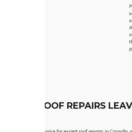
P
s
s
A
i
t
p
TCHED ROOF REPAIRS LEAV
ESSION
Roofing is your top choice for expert roof repairs in Cronulla, 