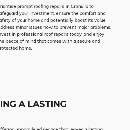
rioritise prompt roofing repairs in Cronulla to
afeguard your investment, ensure the comfort and
afety of your home and potentially boost its value.
ddress minor issues now to prevent major problems,
nvest in professional roof repairs today, and enjoy
he peace of mind that comes with a secure and
rotected home.
ING A LASTING
offering unparalleled service that leaves a lasting