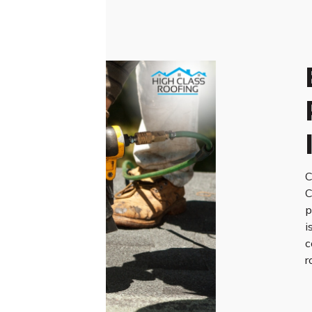
C
C
p
i
c
r