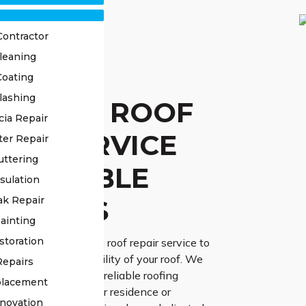
Contractor
leaning
STED
Coating
lashing
ONULLA ROOF
cia Repair
AIR SERVICE
ter Repair
uttering
 RELIABLE
sulation
UTIONS
ak Repair
ainting
storation
r dependable Cronulla roof repair service to
endurance and reliability of your roof. We
Repairs
the importance of a reliable roofing
placement
the protection of your residence or
novation