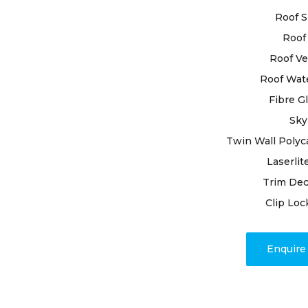
business, a
Roof S
to deliveri
Roof 
Boasting ye
Roof Ve
ourselves th
Roof Wat
requiremen
Fibre G
and premium
resilience o
Sky
Twin Wall Polyc
Our dedicat
Laserlit
issues; we
Trim Dec
timely proj
associated 
Clip Loc
response di
address any
Enquir
roof resili