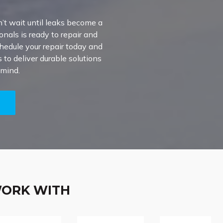
’t wait until leaks become a
onals is ready to repair and
chedule your repair today and
to deliver durable solutions
 mind.
5
WORK WITH