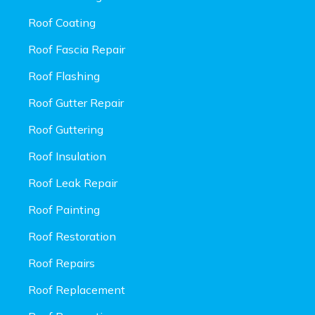
Roof Coating
Roof Fascia Repair
Roof Flashing
Roof Gutter Repair
Roof Guttering
Roof Insulation
Roof Leak Repair
Roof Painting
Roof Restoration
Roof Repairs
Roof Replacement