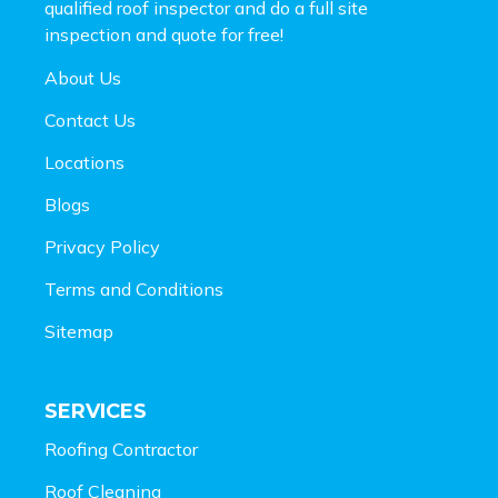
qualified roof inspector and do a full site
inspection and
quote for free!
About Us
Contact Us
Locations
Blogs
Privacy Policy
Terms and Conditions
Sitemap
SERVICES
Roofing Contractor
Roof Cleaning