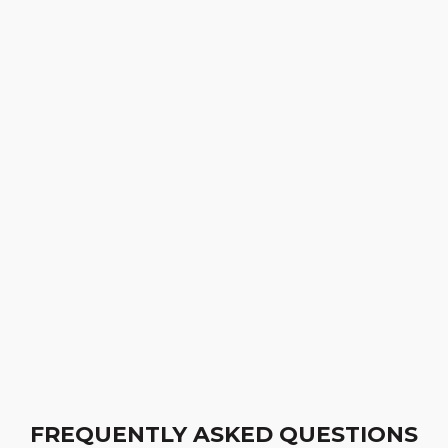
FREQUENTLY ASKED QUESTIONS