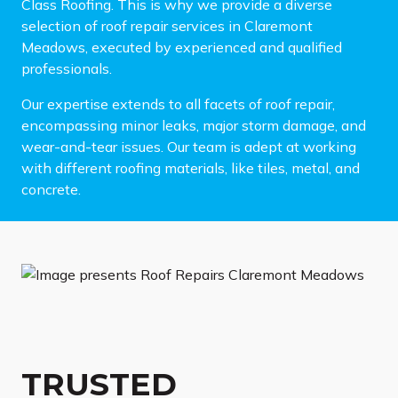
Class Roofing. This is why we provide a diverse
selection of roof repair services in Claremont
Meadows, executed by experienced and qualified
professionals.
Our expertise extends to all facets of roof repair,
encompassing minor leaks, major storm damage, and
wear-and-tear issues. Our team is adept at working
with different roofing materials, like tiles, metal, and
concrete.
TRUSTED