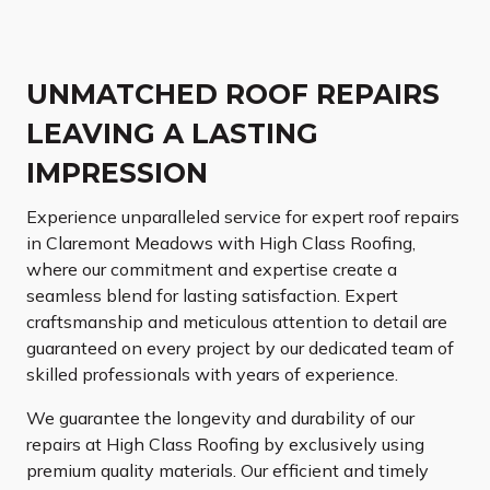
UNMATCHED ROOF REPAIRS
LEAVING A LASTING
IMPRESSION
Experience unparalleled service for expert roof repairs
in Claremont Meadows with High Class Roofing,
where our commitment and expertise create a
seamless blend for lasting satisfaction. Expert
craftsmanship and meticulous attention to detail are
guaranteed on every project by our dedicated team of
skilled professionals with years of experience.
We guarantee the longevity and durability of our
repairs at High Class Roofing by exclusively using
premium quality materials. Our efficient and timely