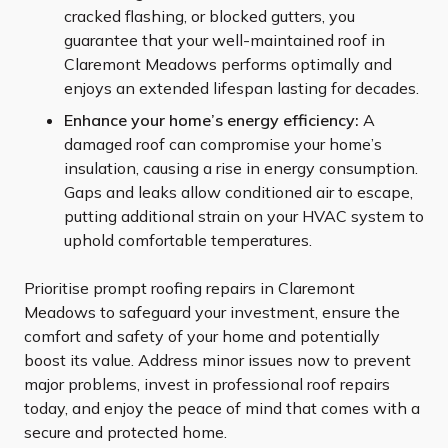
cracked flashing, or blocked gutters, you
guarantee that your well-maintained roof in
Claremont Meadows performs optimally and
enjoys an extended lifespan lasting for decades.
Enhance your home’s energy efficiency:
A
damaged roof can compromise your home’s
insulation, causing a rise in energy consumption.
Gaps and leaks allow conditioned air to escape,
putting additional strain on your HVAC system to
uphold comfortable temperatures.
Prioritise prompt roofing repairs in Claremont
Meadows to safeguard your investment, ensure the
comfort and safety of your home and potentially
boost its value. Address minor issues now to prevent
major problems, invest in professional roof repairs
today, and enjoy the peace of mind that comes with a
secure and protected home.