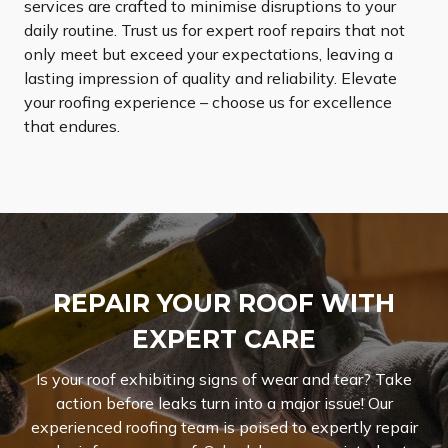
services are crafted to minimise disruptions to your
daily routine. Trust us for expert roof repairs that not
only meet but exceed your expectations, leaving a
lasting impression of quality and reliability. Elevate
your roofing experience – choose us for excellence
that endures.
REPAIR YOUR ROOF WITH
EXPERT CARE
Is your roof exhibiting signs of wear and tear? Take
action before leaks turn into a major issue! Our
experienced roofing team is poised to expertly repair