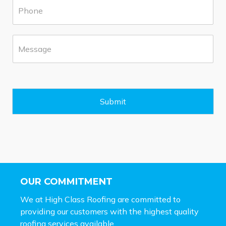
P
r
h
b
o
*
n
M
e
e
*
s
s
a
g
e
Submit
*
OUR COMMITMENT
We at High Class Roofing are committed to
providing our customers with the highest quality
roofing services available.