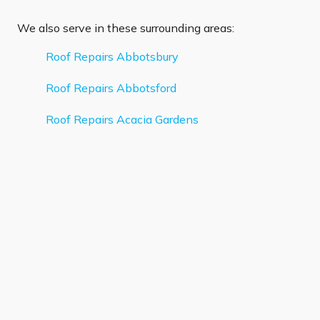
We also serve in these surrounding areas:
Roof Repairs Abbotsbury
Roof Repairs Abbotsford
Roof Repairs Acacia Gardens