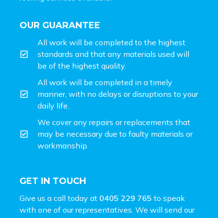
OUR GUARANTEE
All work will be completed to the highest
standards and that any materials used will
be of the highest quality.
All work will be completed in a timely
manner, with no delays or disruptions to your
daily life.
We cover any repairs or replacements that
may be necessary due to faulty materials or
workmanship.
GET IN TOUCH
Give us a call today at
0405 229 765
to speak
with one of our representatives. We will send our