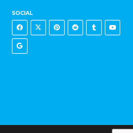
SOCIAL