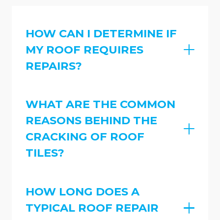
HOW CAN I DETERMINE IF
MY ROOF REQUIRES
REPAIRS?
WHAT ARE THE COMMON
REASONS BEHIND THE
CRACKING OF ROOF
TILES?
HOW LONG DOES A
TYPICAL ROOF REPAIR