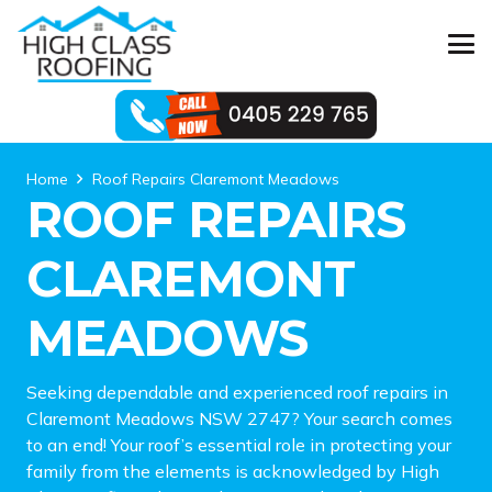
Home
Roof Repairs Claremont Meadows
ROOF REPAIRS
CLAREMONT
MEADOWS
Seeking dependable and experienced roof repairs in
Claremont Meadows NSW 2747? Your search comes
to an end! Your roof’s essential role in protecting your
family from the elements is acknowledged by High