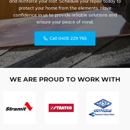
and reinforce your roof. Schedule your repair today to
protect your home from the elements. Have
confidence in us to provide reliable solutions and
ensure your peace of mind.
Call 0405 229 765
WE ARE PROUD TO WORK WITH