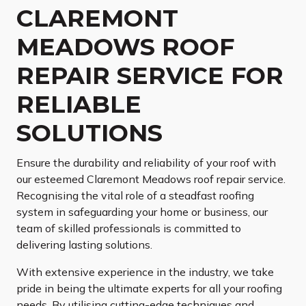
CLAREMONT
MEADOWS ROOF
REPAIR SERVICE FOR
RELIABLE
SOLUTIONS
Ensure the durability and reliability of your roof with
our esteemed Claremont Meadows roof repair service.
Recognising the vital role of a steadfast roofing
system in safeguarding your home or business, our
team of skilled professionals is committed to
delivering lasting solutions.
With extensive experience in the industry, we take
pride in being the ultimate experts for all your roofing
needs. By utilising cutting-edge techniques and