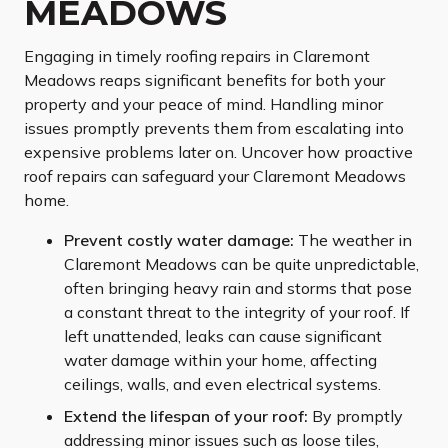
MEADOWS
Engaging in timely roofing repairs in Claremont
Meadows reaps significant benefits for both your
property and your peace of mind. Handling minor
issues promptly prevents them from escalating into
expensive problems later on. Uncover how proactive
roof repairs can safeguard your Claremont Meadows
home.
Prevent costly water damage:
The weather in
Claremont Meadows can be quite unpredictable,
often bringing heavy rain and storms that pose
a constant threat to the integrity of your roof. If
left unattended, leaks can cause significant
water damage within your home, affecting
ceilings, walls, and even electrical systems.
Extend the lifespan of your roof:
By promptly
addressing minor issues such as loose tiles,