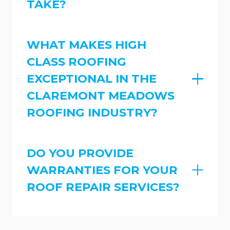
TAKE?
WHAT MAKES HIGH
CLASS ROOFING
EXCEPTIONAL IN THE
CLAREMONT MEADOWS
ROOFING INDUSTRY?
DO YOU PROVIDE
WARRANTIES FOR YOUR
ROOF REPAIR SERVICES?