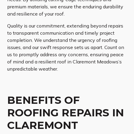
premium materials, we ensure the enduring durability
and resilience of your roof.
Quality is our commitment, extending beyond repairs
to transparent communication and timely project
completion. We understand the urgency of roofing
issues, and our swift response sets us apart. Count on
us to promptly address any concerns, ensuring peace
of mind and a resilient roof in Claremont Meadows’s
unpredictable weather.
BENEFITS OF
ROOFING REPAIRS IN
CLAREMONT