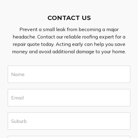
CONTACT US
Prevent a small leak from becoming a major
headache. Contact our reliable roofing expert for a
repair quote today. Acting early can help you save
money and avoid additional damage to your home.
N
a
m
e
E
*
m
a
i
S
l
u
*
b
u