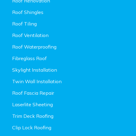
Roof Renovation
Roof Shingles
Roof Tiling
Roof Ventilation
Roof Waterproofing
Fibreglass Roof
Skylight Installation
Twin Wall Installation
Roof Fascia Repair
Laserlite Sheeting
Trim Deck Roofing
Clip Lock Roofing