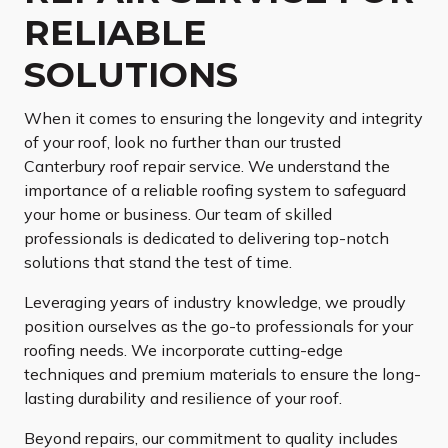
RELIABLE
SOLUTIONS
When it comes to ensuring the longevity and integrity
of your roof, look no further than our trusted
Canterbury roof repair service. We understand the
importance of a reliable roofing system to safeguard
your home or business. Our team of skilled
professionals is dedicated to delivering top-notch
solutions that stand the test of time.
Leveraging years of industry knowledge, we proudly
position ourselves as the go-to professionals for your
roofing needs. We incorporate cutting-edge
techniques and premium materials to ensure the long-
lasting durability and resilience of your roof.
Beyond repairs, our commitment to quality includes