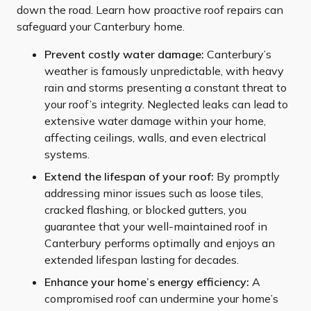
down the road. Learn how proactive roof repairs can
safeguard your Canterbury home.
Prevent costly water damage:
Canterbury’s
weather is famously unpredictable, with heavy
rain and storms presenting a constant threat to
your roof’s integrity. Neglected leaks can lead to
extensive water damage within your home,
affecting ceilings, walls, and even electrical
systems.
Extend the lifespan of your roof:
By promptly
addressing minor issues such as loose tiles,
cracked flashing, or blocked gutters, you
guarantee that your well-maintained roof in
Canterbury performs optimally and enjoys an
extended lifespan lasting for decades.
Enhance your home’s energy efficiency:
A
compromised roof can undermine your home’s