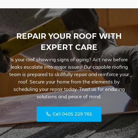
REPAIR YOUR ROOF WITH
EXPERT CARE
Is your roof showing signs of aging? Act now before
leaks escalate into major issues! Our capable roofing
team is prepared to skillfully repair and reinforce your
roof. Secure your home from the elements by
scheduling your repair today. Trust us for enduring
solutions and peace of mind.
Call 0405 229 765