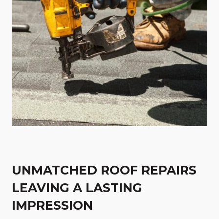
UNMATCHED ROOF REPAIRS
LEAVING A LASTING
IMPRESSION