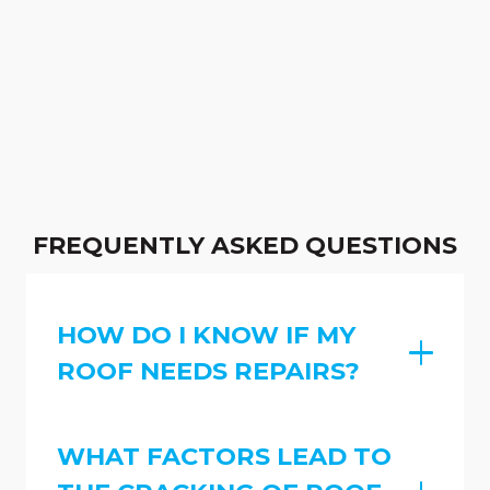
FREQUENTLY ASKED QUESTIONS
HOW DO I KNOW IF MY
ROOF NEEDS REPAIRS?
WHAT FACTORS LEAD TO