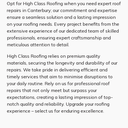
Opt for High Class Roofing when you need expert roof
repairs in Canterbury; our commitment and expertise
ensure a seamless solution and a lasting impression
on your roofing needs. Every project benefits from the
extensive experience of our dedicated team of skilled
professionals, ensuring expert craftsmanship and
meticulous attention to detail.
High Class Roofing relies on premium quality
materials, securing the longevity and durability of our
repairs. We take pride in delivering efficient and
timely services that aim to minimise disruptions to
your daily routine. Rely on us for professional roof
repairs that not only meet but surpass your
expectations, creating a lasting impression of top-
notch quality and reliability. Upgrade your roofing
experience – select us for enduring excellence.