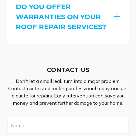
DO YOU OFFER
WARRANTIES ON YOUR
ROOF REPAIR SERVICES?
CONTACT US
Don’t let a small leak turn into a major problem.
Contact our trusted roofing professional today and get
a quote for repairs. Early intervention can save you
money and prevent further damage to your home.
N
a
m