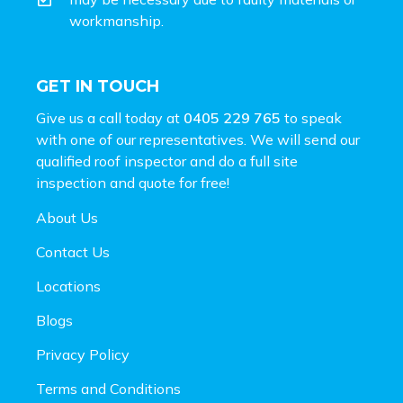
workmanship.
GET IN TOUCH
Give us a call today at
0405 229 765
to speak
with one of our representatives. We will send our
qualified roof inspector and do a full site
inspection and
quote for free!
About Us
Contact Us
Locations
Blogs
Privacy Policy
Terms and Conditions