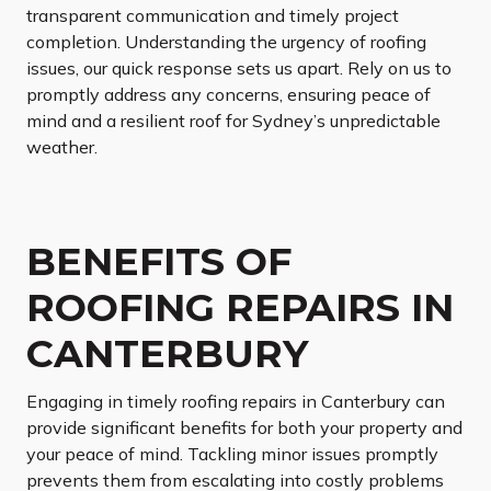
transparent communication and timely project
completion. Understanding the urgency of roofing
issues, our quick response sets us apart. Rely on us to
promptly address any concerns, ensuring peace of
mind and a resilient roof for Sydney’s unpredictable
weather.
BENEFITS OF
ROOFING REPAIRS IN
CANTERBURY
Engaging in timely roofing repairs in Canterbury can
provide significant benefits for both your property and
your peace of mind. Tackling minor issues promptly
prevents them from escalating into costly problems