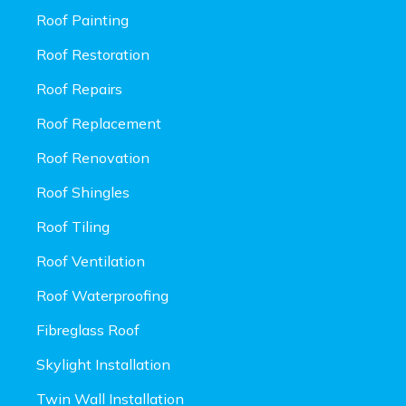
Roof Painting
Roof Restoration
Roof Repairs
Roof Replacement
Roof Renovation
Roof Shingles
Roof Tiling
Roof Ventilation
Roof Waterproofing
Fibreglass Roof
Skylight Installation
Twin Wall Installation