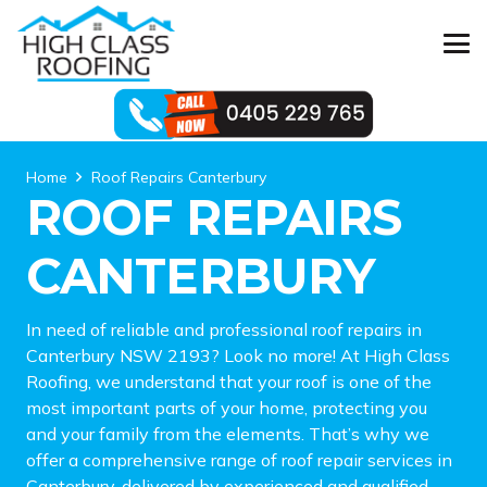
Home
Roof Repairs Canterbury
ROOF REPAIRS
CANTERBURY
In need of reliable and professional roof repairs in
Canterbury NSW 2193? Look no more! At High Class
Roofing, we understand that your roof is one of the
most important parts of your home, protecting you
and your family from the elements. That’s why we
offer a comprehensive range of roof repair services in
Canterbury, delivered by experienced and qualified