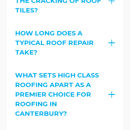
THE CRACKING OF ROOF
TILES?
HOW LONG DOES A
TYPICAL ROOF REPAIR
TAKE?
WHAT SETS HIGH CLASS
ROOFING APART AS A
PREMIER CHOICE FOR
ROOFING IN
CANTERBURY?