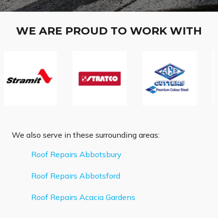
WE ARE PROUD TO WORK WITH
We also serve in these surrounding areas:
Roof Repairs Abbotsbury
Roof Repairs Abbotsford
Roof Repairs Acacia Gardens