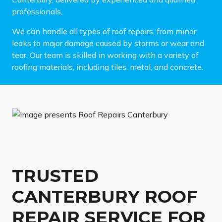
professionals.
We can handle all types of roof repairs, from minor
leaks to major damage caused by storms or wear and
tear. Our team is skilled in working with a variety of
roofing materials, including tiles, metal, and concrete.
TRUSTED
CANTERBURY ROOF
REPAIR SERVICE FOR