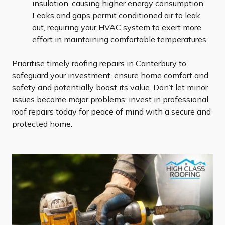
insulation, causing higher energy consumption.
Leaks and gaps permit conditioned air to leak
out, requiring your HVAC system to exert more
effort in maintaining comfortable temperatures.
Prioritise timely roofing repairs in Canterbury to
safeguard your investment, ensure home comfort and
safety and potentially boost its value. Don’t let minor
issues become major problems; invest in professional
roof repairs today for peace of mind with a secure and
protected home.