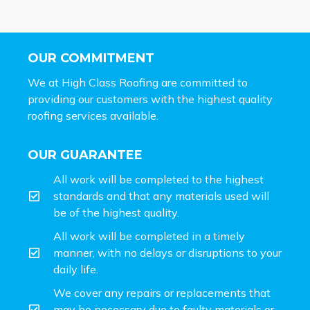
OUR COMMITMENT
We at High Class Roofing are committed to
providing our customers with the highest quality
roofing services available.
OUR GUARANTEE
All work will be completed to the highest
standards and that any materials used will
be of the highest quality.
All work will be completed in a timely
manner, with no delays or disruptions to your
daily life.
We cover any repairs or replacements that
may be necessary due to faulty materials or