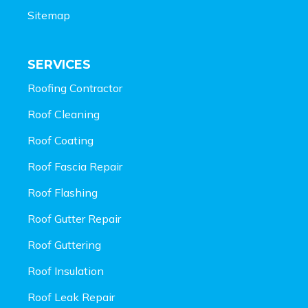
Sitemap
SERVICES
Roofing Contractor
Roof Cleaning
Roof Coating
Roof Fascia Repair
Roof Flashing
Roof Gutter Repair
Roof Guttering
Roof Insulation
Roof Leak Repair