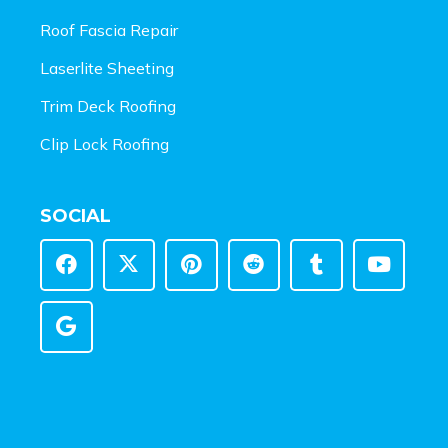
Roof Fascia Repair
Laserlite Sheeting
Trim Deck Roofing
Clip Lock Roofing
SOCIAL