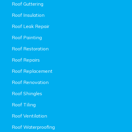
Roof Guttering
Roof Insulation
Roof Leak Repair
Roof Painting
Roof Restoration
Roof Repairs
Roof Replacement
Roof Renovation
Roof Shingles
Roof Tiling
Roof Ventilation
Roof Waterproofing