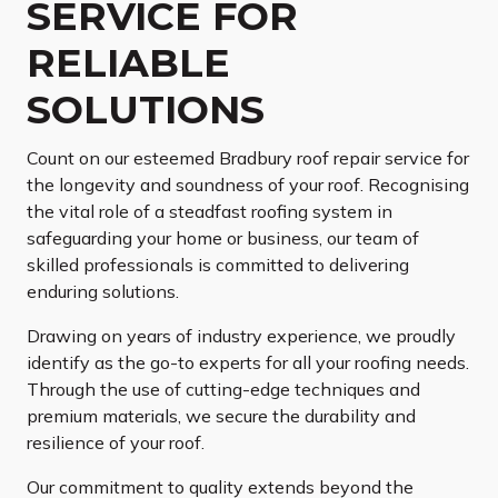
SERVICE FOR
RELIABLE
SOLUTIONS
Count on our esteemed Bradbury roof repair service for
the longevity and soundness of your roof. Recognising
the vital role of a steadfast roofing system in
safeguarding your home or business, our team of
skilled professionals is committed to delivering
enduring solutions.
Drawing on years of industry experience, we proudly
identify as the go-to experts for all your roofing needs.
Through the use of cutting-edge techniques and
premium materials, we secure the durability and
resilience of your roof.
Our commitment to quality extends beyond the