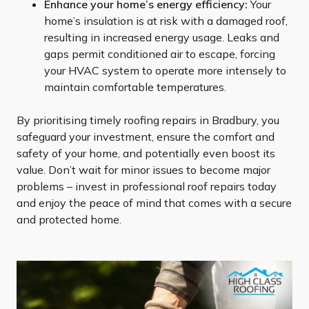
Enhance your home’s energy efficiency:
Your
home’s insulation is at risk with a damaged roof,
resulting in increased energy usage. Leaks and
gaps permit conditioned air to escape, forcing
your HVAC system to operate more intensely to
maintain comfortable temperatures.
By prioritising timely roofing repairs in Bradbury, you
safeguard your investment, ensure the comfort and
safety of your home, and potentially even boost its
value. Don’t wait for minor issues to become major
problems – invest in professional roof repairs today
and enjoy the peace of mind that comes with a secure
and protected home.