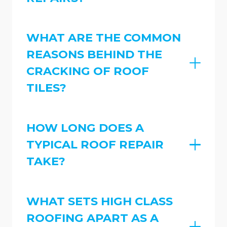
WHAT ARE THE COMMON
REASONS BEHIND THE
CRACKING OF ROOF
TILES?
HOW LONG DOES A
TYPICAL ROOF REPAIR
TAKE?
WHAT SETS HIGH CLASS
ROOFING APART AS A