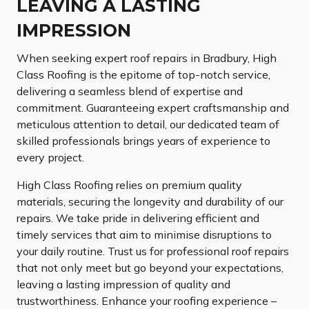
LEAVING A LASTING
IMPRESSION
When seeking expert roof repairs in Bradbury, High
Class Roofing is the epitome of top-notch service,
delivering a seamless blend of expertise and
commitment. Guaranteeing expert craftsmanship and
meticulous attention to detail, our dedicated team of
skilled professionals brings years of experience to
every project.
High Class Roofing relies on premium quality
materials, securing the longevity and durability of our
repairs. We take pride in delivering efficient and
timely services that aim to minimise disruptions to
your daily routine. Trust us for professional roof repairs
that not only meet but go beyond your expectations,
leaving a lasting impression of quality and
trustworthiness. Enhance your roofing experience –