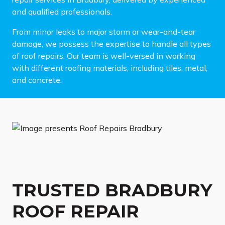
and qualified professionals.
From minor leaks to major storm or wear-and-tear
damage, we possess the expertise to handle all types
of roof repairs. Our team is well-versed in working
with different roofing materials, including tiles, metal,
and concrete.
TRUSTED BRADBURY
ROOF REPAIR