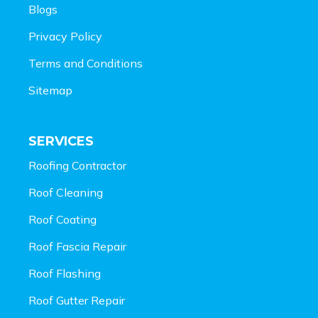
Blogs
Privacy Policy
Terms and Conditions
Sitemap
SERVICES
Roofing Contractor
Roof Cleaning
Roof Coating
Roof Fascia Repair
Roof Flashing
Roof Gutter Repair