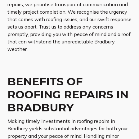
repairs; we prioritise transparent communication and
timely project completion. We recognise the urgency
that comes with roofing issues, and our swift response
sets us apart. Trust us to address any concerns
promptly, providing you with peace of mind and a roof
that can withstand the unpredictable Bradbury
weather.
BENEFITS OF
ROOFING REPAIRS IN
BRADBURY
Making timely investments in roofing repairs in
Bradbury yields substantial advantages for both your
property and your peace of mind. Handling minor