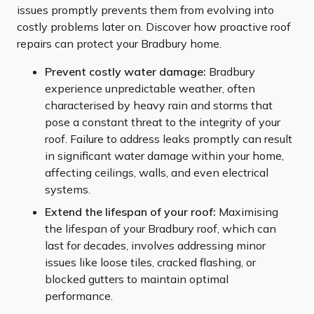
issues promptly prevents them from evolving into
costly problems later on. Discover how proactive roof
repairs can protect your Bradbury home.
Prevent costly water damage:
Bradbury
experience unpredictable weather, often
characterised by heavy rain and storms that
pose a constant threat to the integrity of your
roof. Failure to address leaks promptly can result
in significant water damage within your home,
affecting ceilings, walls, and even electrical
systems.
Extend the lifespan of your roof:
Maximising
the lifespan of your Bradbury roof, which can
last for decades, involves addressing minor
issues like loose tiles, cracked flashing, or
blocked gutters to maintain optimal
performance.