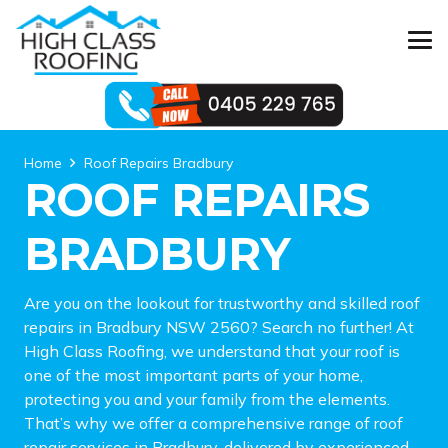
Home
Roof Repairs Bradbury
ROOF REPAIRS
BRADBURY
Are you on the lookout for trustworthy and skilled roof
repairs in Bradbury NSW 2560? Search no further! At
High Class Roofing, we understand that your roof is
one of the most important parts of your home,
protecting you and your family from the elements.
That’s why we offer a comprehensive range of roof
repair services in Bradbury, delivered by experienced