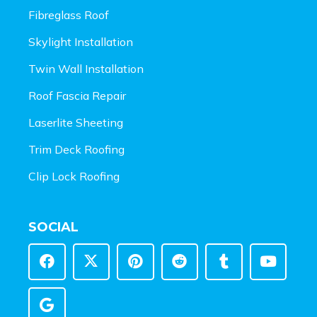
Fibreglass Roof
Skylight Installation
Twin Wall Installation
Roof Fascia Repair
Laserlite Sheeting
Trim Deck Roofing
Clip Lock Roofing
SOCIAL