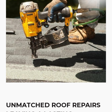
UNMATCHED ROOF REPAIRS