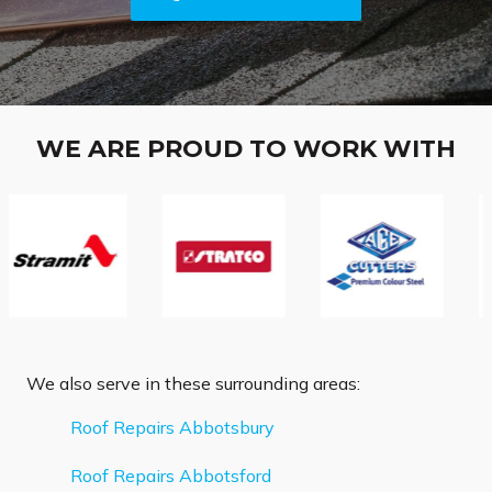
WE ARE PROUD TO WORK WITH
We also serve in these surrounding areas:
Roof Repairs Abbotsbury
Roof Repairs Abbotsford