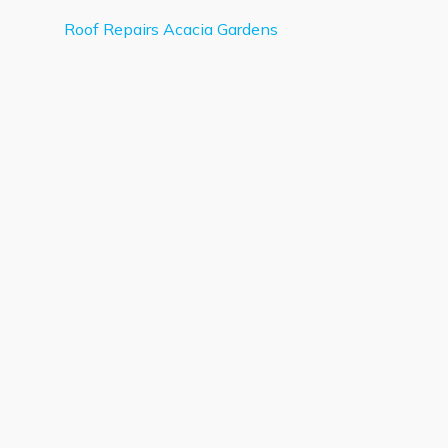
Roof Repairs Acacia Gardens