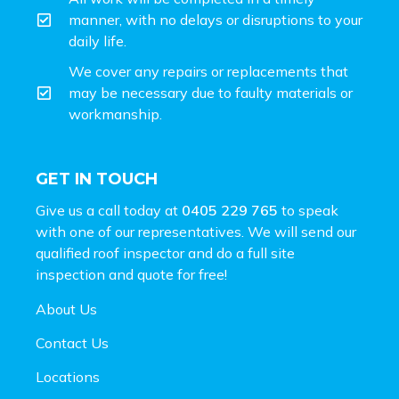
manner, with no delays or disruptions to your
daily life.
We cover any repairs or replacements that
may be necessary due to faulty materials or
workmanship.
GET IN TOUCH
Give us a call today at
0405 229 765
to speak
with one of our representatives. We will send our
qualified roof inspector and do a full site
inspection and
quote for free!
About Us
Contact Us
Locations