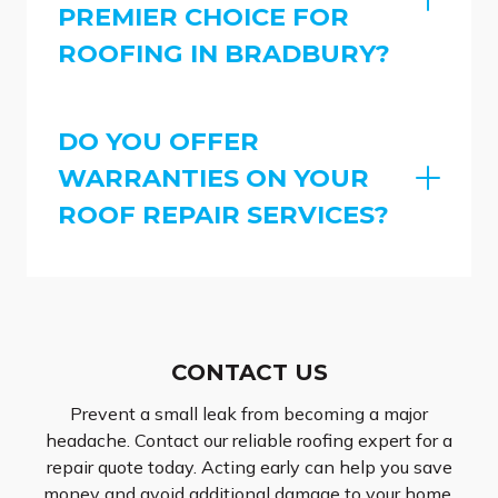
PREMIER CHOICE FOR
ROOFING IN BRADBURY?
DO YOU OFFER
WARRANTIES ON YOUR
ROOF REPAIR SERVICES?
CONTACT US
Prevent a small leak from becoming a major
headache. Contact our reliable roofing expert for a
repair quote today. Acting early can help you save
money and avoid additional damage to your home.