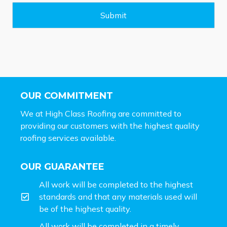
g
e
Submit
*
OUR COMMITMENT
We at High Class Roofing are committed to
providing our customers with the highest quality
roofing services available.
OUR GUARANTEE
All work will be completed to the highest
standards and that any materials used will
be of the highest quality.
All work will be completed in a timely