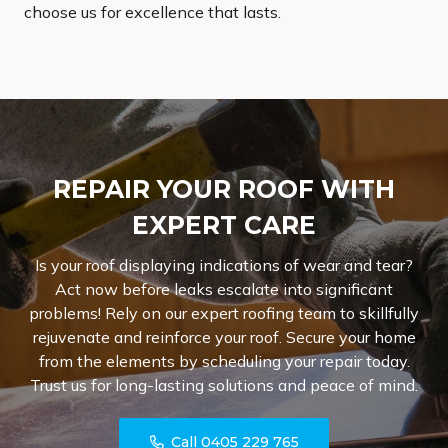
choose us for excellence that lasts.
REPAIR YOUR ROOF WITH
EXPERT CARE
Is your roof displaying indications of wear and tear?
Act now before leaks escalate into significant
problems! Rely on our expert roofing team to skillfully
rejuvenate and reinforce your roof. Secure your home
from the elements by scheduling your repair today.
Trust us for long-lasting solutions and peace of mind.
Call 0405 229 765