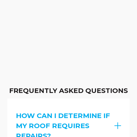
FREQUENTLY ASKED QUESTIONS
HOW CAN I DETERMINE IF
MY ROOF REQUIRES
REPAIRS?