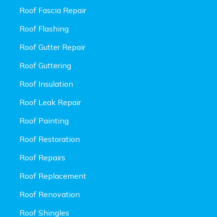
Roof Fascia Repair
Roof Flashing
Roof Gutter Repair
Roof Guttering
Roof Insulation
Roof Leak Repair
Roof Painting
Roof Restoration
Roof Repairs
Roof Replacement
Roof Renovation
Roof Shingles