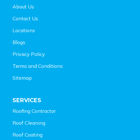
About Us
Contact Us
Locations
Blogs
Privacy Policy
Terms and Conditions
Sitemap
SERVICES
Roofing Contractor
Roof Cleaning
Roof Coating