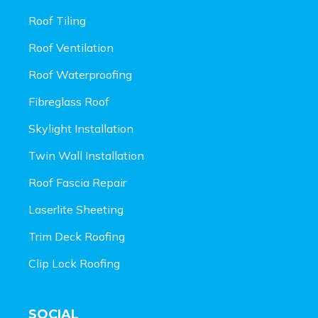
Roof Tiling
Roof Ventilation
Roof Waterproofing
Fibreglass Roof
Skylight Installation
Twin Wall Installation
Roof Fascia Repair
Laserlite Sheeting
Trim Deck Roofing
Clip Lock Roofing
SOCIAL