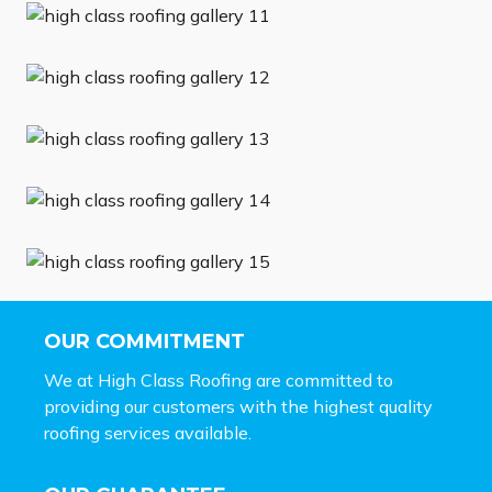
OUR COMMITMENT
We at High Class Roofing are committed to
providing our customers with the highest quality
roofing services available.