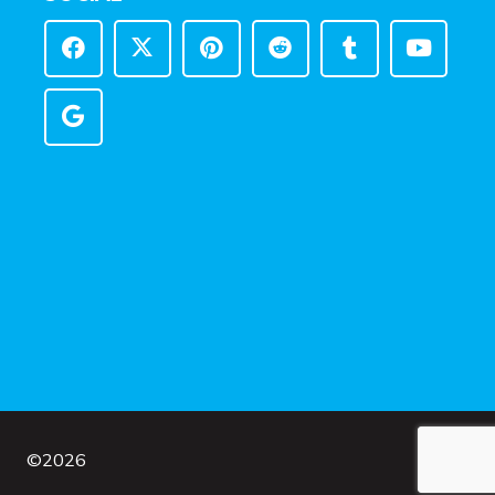
©
2026