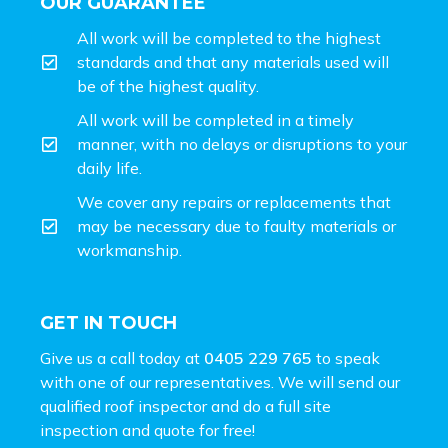
OUR GUARANTEE
All work will be completed to the highest
standards and that any materials used will
be of the highest quality.
All work will be completed in a timely
manner, with no delays or disruptions to your
daily life.
We cover any repairs or replacements that
may be necessary due to faulty materials or
workmanship.
GET IN TOUCH
Give us a call today at
0405 229 765
to speak
with one of our representatives. We will send our
qualified roof inspector and do a full site
inspection and
quote for free!