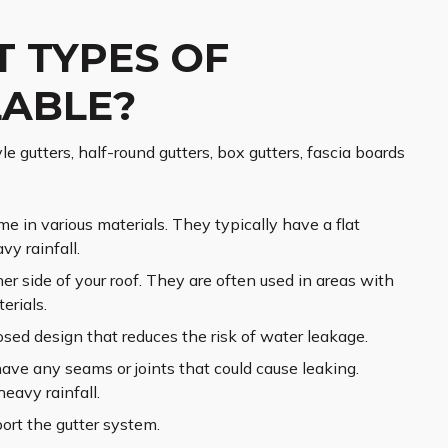
T TYPES OF
LABLE?
e gutters, half-round gutters, box gutters, fascia boards
e in various materials. They typically have a flat
y rainfall.
er side of your roof. They are often used in areas with
erials.
osed design that reduces the risk of water leakage.
have any seams or joints that could cause leaking.
heavy rainfall.
ort the gutter system.