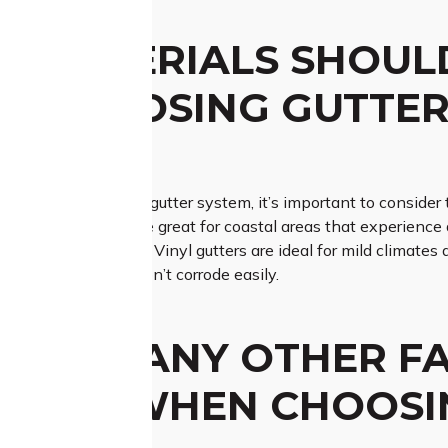
 MATERIALS SHOUL
N CHOOSING GUTTER
E?
a material for your gutter system, it’s important to consider 
ce, copper gutters are great for coastal areas that experience a 
s with heavy rainfall. Vinyl gutters are ideal for mild climates 
 regions as they don’t corrode easily.
THERE ANY OTHER F
IDER WHEN CHOOSI