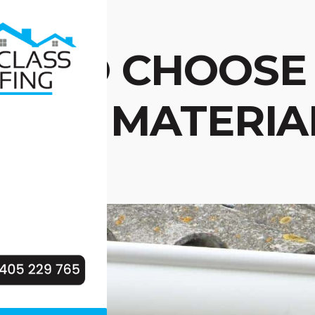
W TO CHOOSE 
TTER MATERIA
ME?