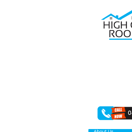
HO
GU
HO
About Us