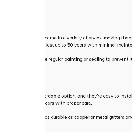
ing.
 GUTTERS
ters are durable and come in a variety of styles, making them
asy to install and can last up to 50 years with minimal maint
metal gutters require regular painting or sealing to prevent r
 GUTTERS
ters are the most affordable option, and they’re easy to inst
ey can last up to 15 years with proper care.
vinyl gutters aren’t as durable as copper or metal gutters an