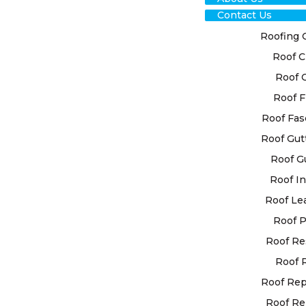
Contact Us
Roofing 
Roof C
Roof 
Roof F
Roof Fas
Roof Gut
Roof G
Roof In
Roof Le
Roof P
Roof Re
Roof 
Roof Re
Roof Re