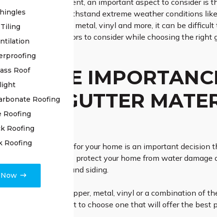
to home improvement, an important aspect to consider is the g
hingles
s strong enough to withstand extreme weather conditions like
able, such as copper, metal, vinyl and more, it can be difficult
Tiling
understand what factors to consider while choosing the right g
ntilation
erproofing
 IS THE IMPORTANC
lass Roof
light
RIGHT GUTTER MATE
arbonate Roofing
e Roofing
E?
k Roofing
k Roofing
ight gutter materials for your home is an important decision th
 only do gutters help protect your home from water damage du
our roof, foundation and siding.
e Now
pically made out of copper, metal, vinyl or a combination of 
ges, so it’s important to choose one that will offer the best 