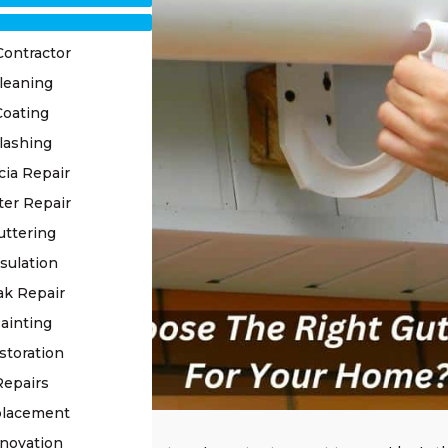
Contractor
leaning
Coating
lashing
cia Repair
ter Repair
uttering
sulation
ak Repair
ainting
storation
Repairs
placement
novation