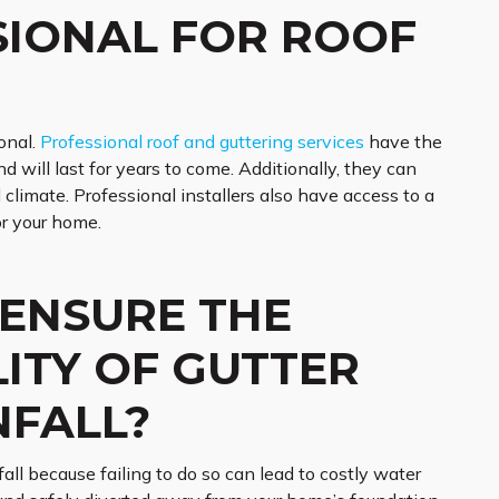
SIONAL FOR ROOF
onal.
Professional roof and guttering services
have the
d will last for years to come. Additionally, they can
climate. Professional installers also have access to a
or your home.
 ENSURE THE
LITY OF GUTTER
NFALL?
nfall because failing to do so can lead to costly water