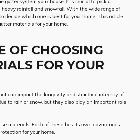
utter system you choose. It is crucial to pick a
 heavy rainfall and snowfall. With the wide range of
 to decide which one is best for your home. This article
utter materials for your home.
E OF CHOOSING
RIALS FOR YOUR
at can impact the longevity and structural integrity of
e to rain or snow, but they also play an important role
these materials. Each of these has its own advantages
protection for your home.