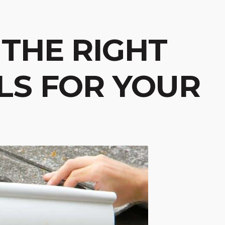
THE RIGHT
LS FOR YOUR