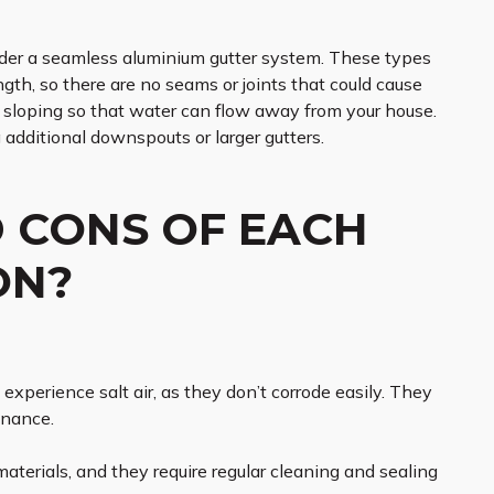
sider a seamless aluminium gutter system. These types
ength, so there are no seams or joints that could cause
te sloping so that water can flow away from your house.
g additional downspouts or larger gutters.
 CONS OF EACH
ON?
experience salt air, as they don’t corrode easily. They
enance.
erials, and they require regular cleaning and sealing