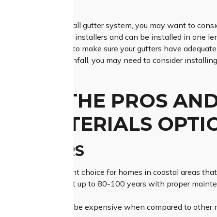
EM?
ing for an easy-to-install gutter system, you may want to con
t require professional installers and can be installed in one l
ionally, it’s important to make sure your gutters have adequa
an area with heavy rainfall, you may need to consider installin
 ARE THE PROS AND
ER MATERIALS OPTI
R GUTTERS
tters are an excellent choice for homes in coastal areas that 
lassic look and can last up to 80-100 years with proper maint
 copper gutters can be expensive when compared to other mat