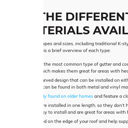
 ARE THE DIFFEREN
ER MATERIALS AVAI
 a wide range of shapes and sizes, including traditional K-styl
utter systems. Here is a brief overview of each type:
al K-style gutters are the most common type of gutter and com
nd an open back, which makes them great for areas with heav
d gutters feature a curved design that can be installed on eith
moderate rainfall and can be found in both metal and vinyl mat
r designs are typically found on older homes
and feature a cl
aluminium gutters are installed in one length, so they don’t 
es of gutters are easy to install and are great for areas with 
cia boards
are installed on the edge of your roof and help supp