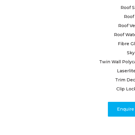
When it comes 
Roof S
material that’
materials avail
Roof 
will help you 
Roof Ve
Roof Wat
WHAT
Fibre G
Sky
THE 
Twin Wall Polyc
Laserlit
HOM
Trim Dec
Clip Loc
Choosing the r
your home. Not
in protecting y
Enquir
Gutters are ty
and disadvanta