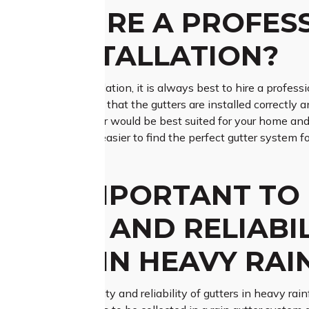
 TO HIRE A PROFES
ER INSTALLATION?
o roof gutter installation, it is always best to hire a professi
expertise to ensure that the gutters are installed correctly an
n which type of gutter would be best suited for your home and 
aterials, making it easier to find the perfect gutter system f
IS IT IMPORTANT TO
BILITY AND RELIABI
RIALS IN HEAVY RAI
 to ensure the durability and reliability of gutters in heavy rai