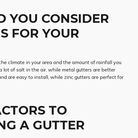
D YOU CONSIDER
S FOR YOUR
the climate in your area and the amount of rainfall you
lot of salt in the air, while metal gutters are better
and are easy to install, while zinc gutters are perfect for
ACTORS TO
NG A GUTTER