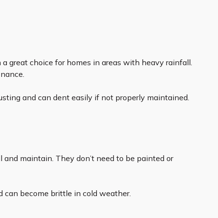
 a great choice for homes in areas with heavy rainfall.
enance.
usting and can dent easily if not properly maintained.
all and maintain. They don’t need to be painted or
d can become brittle in cold weather.